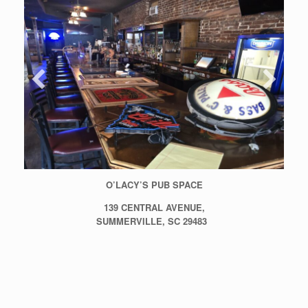
O’LACY’S PUB SPACE
139 CENTRAL AVENUE,
SUMMERVILLE, SC 29483