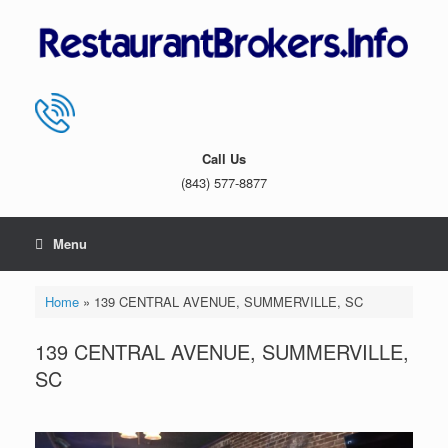
Skip
to
content
Call Us
(843) 577-8877
Menu
Home
»
139 CENTRAL AVENUE, SUMMERVILLE, SC
139 CENTRAL AVENUE, SUMMERVILLE,
SC