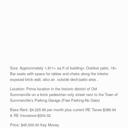
Size: Approximately 1,811+ sq ft of building+ Outdoor patio. 18+
Bar seats with space for tables and chairs along the interior
exposed brick wall, also an outside deck/patio area .
Location: Prime location in the historic district of Old
Summerville on a brick pedestrian only street next to the Town of
Summerville’s Parking Garage (Free Parking-No Gate)
Base Rent: $4.225.66 per month plus current RE Taxes-$386.94
& RE Insurance-$204.32.
Price: $45,000.00 Key Money