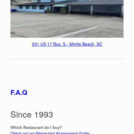
531 US 17 Bus. S - Myrtle Beach, SC
F.A.Q
Since 1993
Which Restaurant do I buy?
Check out our Restaurant Assessment Guide