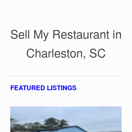
Sell My Restaurant in
Charleston, SC
FEATURED LISTINGS