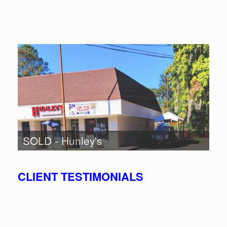
SOLD - 100 Central Ave
SOLD - Hunley's
CLIENT TESTIMONIALS