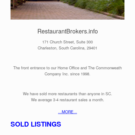
RestaurantBrokers.info
171 Church Street, Suite 300
Charleston, South Carolina, 29401
The front entrance to our Home Office and The Commonweath
Company Inc.
since 1998.
We have sold more restaurants than anyone in SC.
We average 3-4 restaurant sales a month.
...MORE...
SOLD LISTINGS