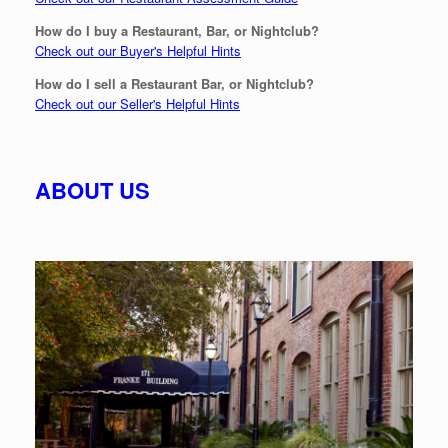
How do I buy a Restaurant, Bar, or Nightclub?
Check out our Buyer's Helpful Hints
How do I sell a Restaurant Bar, or Nightclub?
Check out our Seller's Helpful Hints
ABOUT US