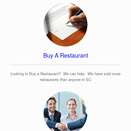
Buy A Restaurant
Looking to Buy a Restaurant? We can help. We have sold more
restaurants than anyone in SC