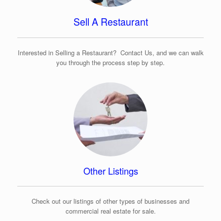
Sell A Restaurant
Interested in Selling a Restaurant? Contact Us, and we can walk
you through the process step by step.
Other Listings
Check out our listings of other types of businesses and
commercial real estate for sale.