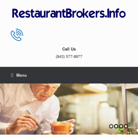
Skip
to
content
Call Us
(843) 577-8877
Menu