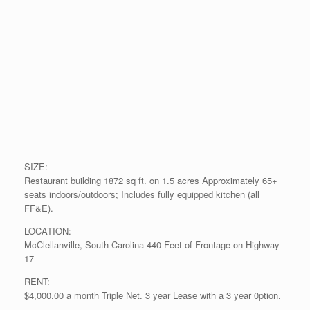
SIZE:
Restaurant building 1872 sq ft. on 1.5 acres Approximately 65+
seats indoors/outdoors; Includes fully equipped kitchen (all
FF&E).
LOCATION:
McClellanville, South Carolina 440 Feet of Frontage on Highway
17
RENT:
$4,000.00 a month Triple Net. 3 year Lease with a 3 year 0ption.