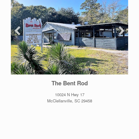
The Bent Rod
10024 N Hwy 17
McClellanville, SC 29458