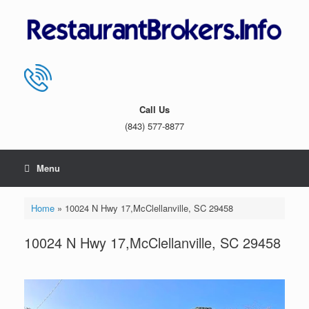
Skip
to
content
Call Us
(843) 577-8877
Menu
Home
»
10024 N Hwy 17,McClellanville, SC 29458
10024 N Hwy 17,McClellanville, SC 29458