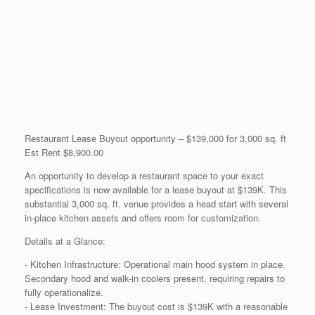
Restaurant Lease Buyout opportunity – $139,000 for 3,000 sq. ft
Est Rent $8,900.00
An opportunity to develop a restaurant space to your exact
specifications is now available for a lease buyout at $139K. This
substantial 3,000 sq. ft. venue provides a head start with several
in-place kitchen assets and offers room for customization.
Details at a Glance:
- Kitchen Infrastructure: Operational main hood system in place.
Secondary hood and walk-in coolers present, requiring repairs to
fully operationalize.
- Lease Investment: The buyout cost is $139K with a reasonable