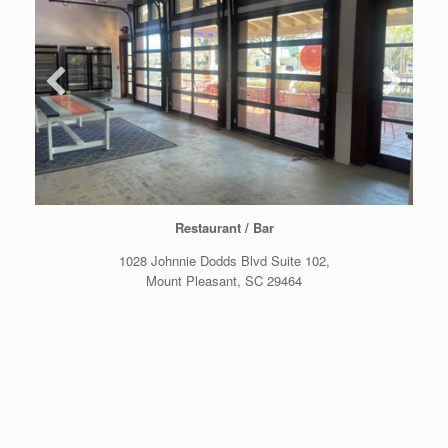
Restaurant / Bar
1028 Johnnie Dodds Blvd Suite 102,
Mount Pleasant, SC 29464