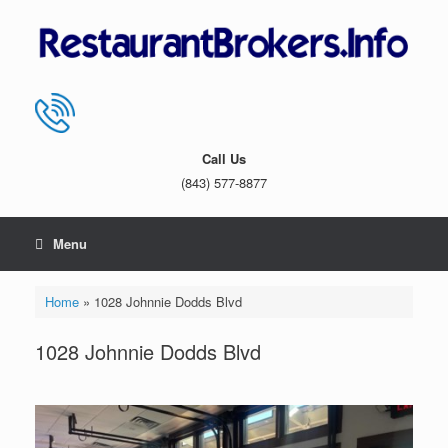
Skip
to
content
Call Us
(843) 577-8877
Menu
Home
»
1028 Johnnie Dodds Blvd
1028 Johnnie Dodds Blvd