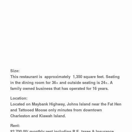
Size:
This restaurant is approximately 1,350 square feet. Seating
in the dining room for 36+ and outside seating is 24+. A
family owned business that has operated for 16 years.
Location:
Located on Maybank Highway, Johns Island near the Fat Hen
and Tattooed Moose only minutes from downtown
Charleston and Kiawah Island.
Rent:
$2,700.00/ monthly rent including R.E. taxes & Insurance.