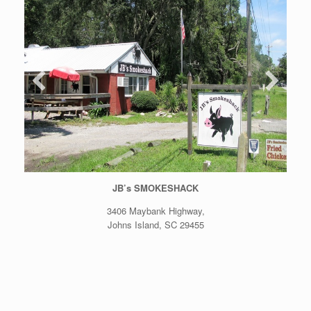
JB’s SMOKESHACK
3406 Maybank Highway,
Johns Island, SC 29455