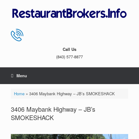
Skip
to
content
Call Us
(843) 577-8877
Menu
Home
»
3406 Maybank Highway – JB’s SMOKESHACK
3406 Maybank Highway – JB’s
SMOKESHACK