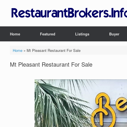
Skip
to
content
Home
Featured
Listings
Buyer
Home
»
Mt Pleasant Restaurant For Sale
Mt Pleasant Restaurant For Sale