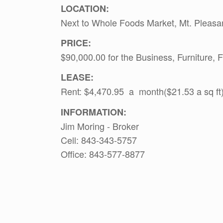
LOCATION:
Next to Whole Foods Market, Mt. Pleasan
PRICE:
$90,000.00 for the Business, Furniture,
LEASE:
Rent: $4,470.95 a month($21.53 a sq ft)
INFORMATION:
Jim Moring - Broker
Cell: 843-343-5757
Office: 843-577-8877