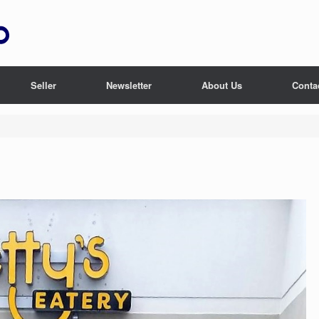
Seller
Newsletter
About Us
Conta