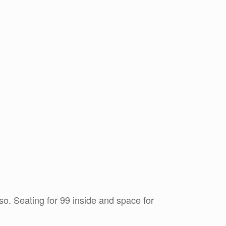
so. Seating for 99 inside and space for