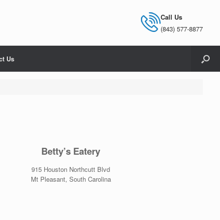
Call Us
(843) 577-8877
ct Us
Betty’s Eatery
915 Houston Northcutt Blvd
Mt Pleasant, South Carolina