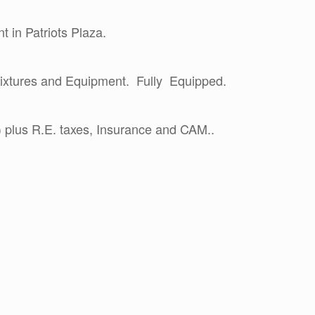
t in Patriots Plaza.
 Fixtures and Equipment. Fully Equipped.
 plus R.E. taxes, Insurance and CAM..