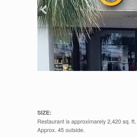
SIZE:
Restaurant is approximarely 2,420 sq. ft.
Approx. 45 outside.