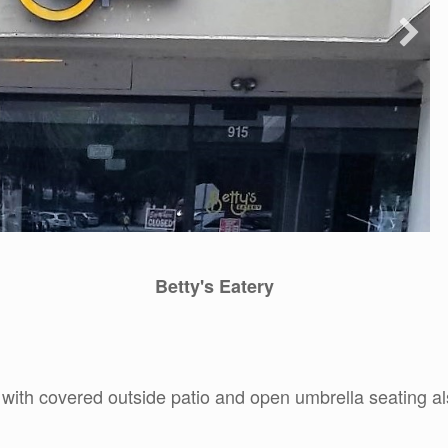
Betty's Eatery
 with covered outside patio and open umbrella seating al