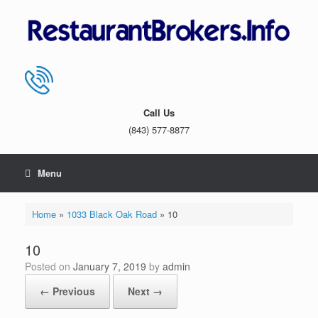
Skip
to
content
Call Us
(843) 577-8877
Menu
Home
»
1033 Black Oak Road
»
10
10
Posted on
January 7, 2019
by
admin
← Previous
Next →