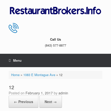
Skip
to
content
Call Us
(843) 577-8877
Menu
Home
»
1083 E Montague Ave
»
12
12
Posted on
February 1, 2017
by
admin
← Previous
Next →