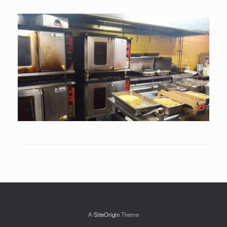
A
SiteOrigin
Theme