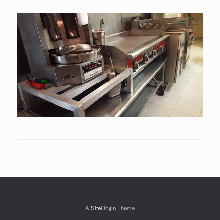
A
SiteOrigin
Theme