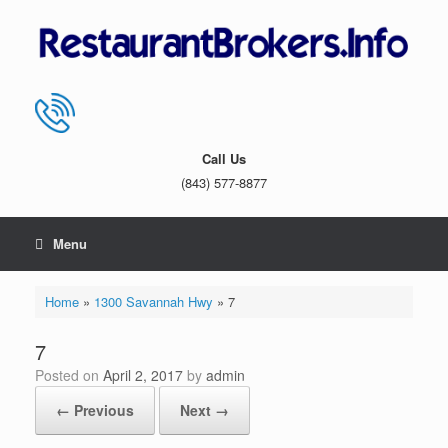
Skip
to
content
Call Us
(843) 577-8877
Menu
Home
»
1300 Savannah Hwy
»
7
7
Posted on
April 2, 2017
by
admin
← Previous
Next →