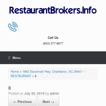
Skip
to
content
Call Us
(843) 577-8877
Menu
Home
»
1662 Savannah Hwy, Charleston, SC 29407 –
RESTAURANT
»
8
8
Posted on
July 30, 2019
by
admin
← Previous
Next →