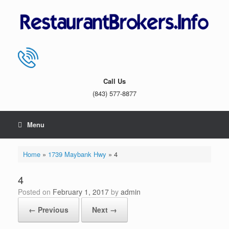
Skip
to
content
Call Us
(843) 577-8877
Menu
Home
»
1739 Maybank Hwy
»
4
4
Posted on
February 1, 2017
by
admin
← Previous
Next →