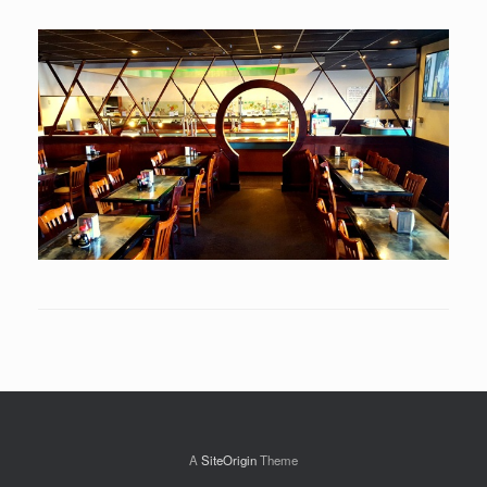
A
SiteOrigin
Theme