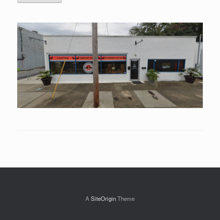
A
SiteOrigin
Theme