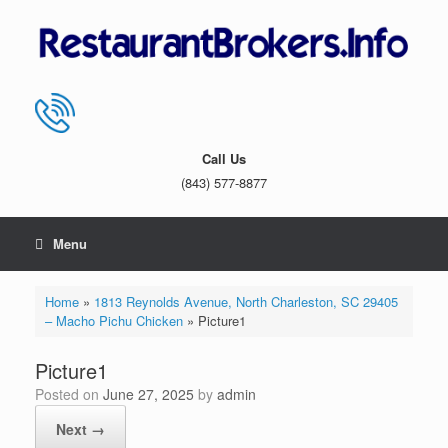
Skip
to
content
Call Us
(843) 577-8877
Menu
Home
»
1813 Reynolds Avenue, North Charleston, SC 29405
– Macho Pichu Chicken
»
Picture1
Picture1
Posted on
June 27, 2025
by
admin
Next →