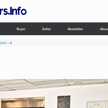
Buyer
Seller
Newsletter
Abou
29405
»
8