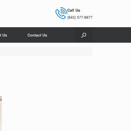
Call Us
(843) 577-8877
t Us
Contact Us