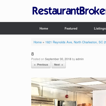
Skip
to
content
Home
Featured
Listings
Home
»
1921 Reynolds Ave, North Charleston, SC 
8
Posted on
September 30, 2018
by
admin
← Previous
Next →