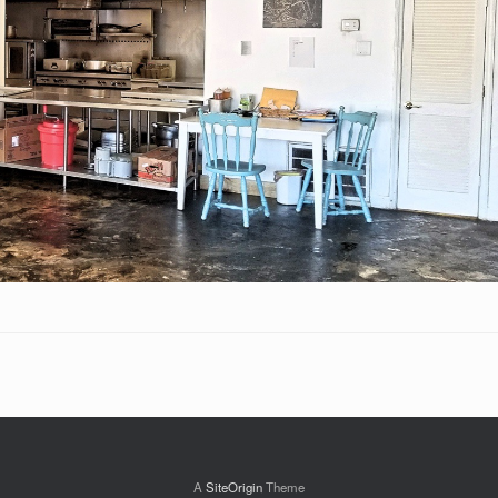
A
SiteOrigin
Theme