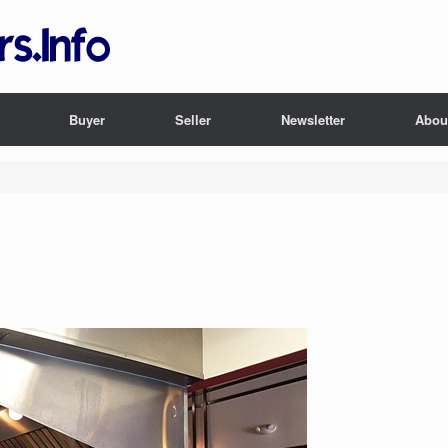
Buyer
Seller
Newsletter
Abou