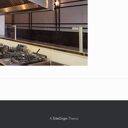
A
SiteOrigin
Theme