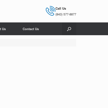
Call Us
(843) 577-8877
t Us
Contact Us