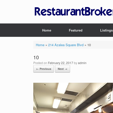
Skip
to
content
Home
Featured
Listings
Home
»
214 Azalea Square Blvd
»
10
10
Posted on
February 22, 2017
by
admin
← Previous
Next →