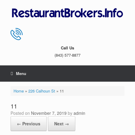
Skip
to
content
Call Us
(843) 577-8877
Menu
Home
»
226 Calhoun St
»
11
11
Posted on
November 7, 2019
by
admin
← Previous
Next →