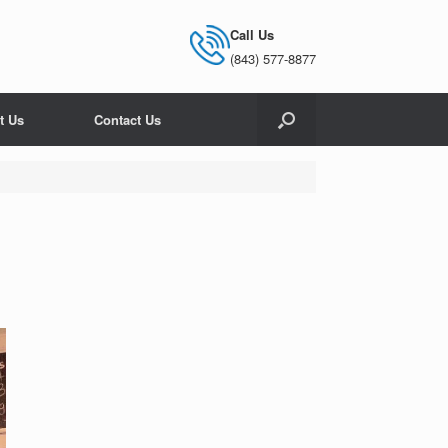
Call Us
(843) 577-8877
t Us
Contact Us