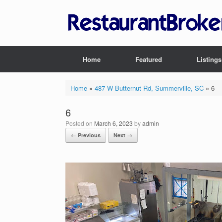
Skip
to
content
Home
Featured
Listings
Home
»
487 W Butternut Rd, Summerville, SC
»
6
6
Posted on
March 6, 2023
by
admin
← Previous
Next →