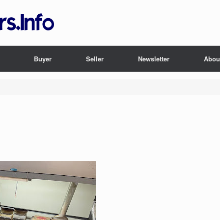
Buyer
Seller
Newsletter
Abou