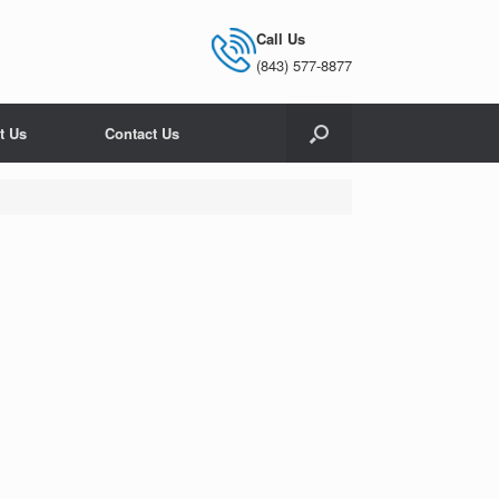
Call Us
(843) 577-8877
t Us
Contact Us