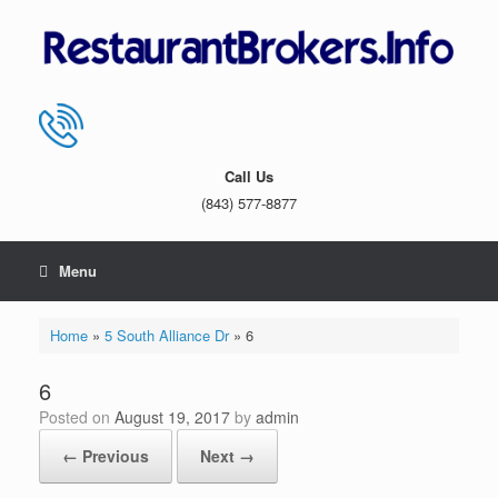
Skip
to
content
Call Us
(843) 577-8877
Menu
Home
»
5 South Alliance Dr
»
6
6
Posted on
August 19, 2017
by
admin
← Previous
Next →