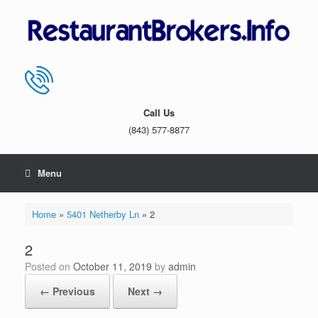
Skip
to
content
Call Us
(843) 577-8877
Menu
Home
»
5401 Netherby Ln
»
2
2
Posted on
October 11, 2019
by
admin
← Previous
Next →