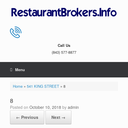
Skip
to
content
Call Us
(843) 577-8877
Menu
Home
»
541 KING STREET
»
8
8
Posted on
October 10, 2018
by
admin
← Previous
Next →