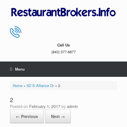
Skip
to
content
Call Us
(843) 577-8877
Menu
Home
»
5D S Alliance Dr
»
2
2
Posted on
February 1, 2017
by
admin
← Previous
Next →