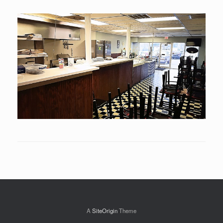
A
SiteOrigin
Theme