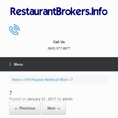
Skip
to
content
Call Us
(843) 577-8877
Menu
Home
»
915 Houston Northcutt Blvd
»
7
7
Posted on
January 21, 2017
by
admin
← Previous
Next →