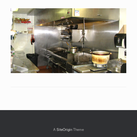
A
SiteOrigin
Theme