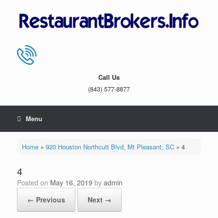
Skip
to
content
Call Us
(843) 577-8877
Menu
Home
»
920 Houston Northcutt Blvd, Mt Pleasant, SC
»
4
4
Posted on
May 16, 2019
by
admin
← Previous
Next →