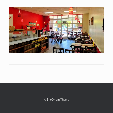
A
SiteOrigin
Theme