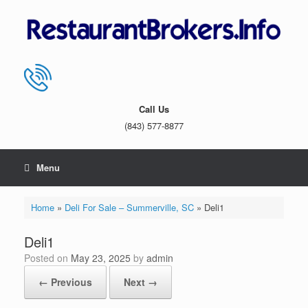
Skip
to
content
Call Us
(843) 577-8877
Menu
Home
»
Deli For Sale – Summerville, SC
»
Deli1
Deli1
Posted on
May 23, 2025
by
admin
← Previous
Next →