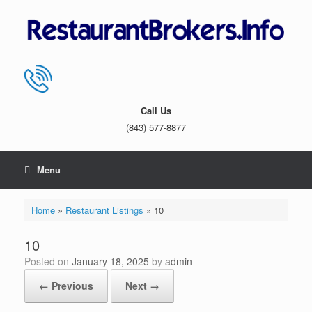
Skip
to
content
Call Us
(843) 577-8877
Menu
Home
»
Restaurant Listings
»
10
10
Posted on
January 18, 2025
by
admin
← Previous
Next →