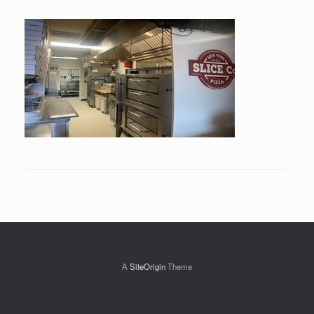
A
SiteOrigin
Theme