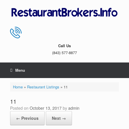
Skip
to
content
Call Us
(843) 577-8877
Menu
Home
»
Restaurant Listings
»
11
11
Posted on
October 13, 2017
by
admin
← Previous
Next →