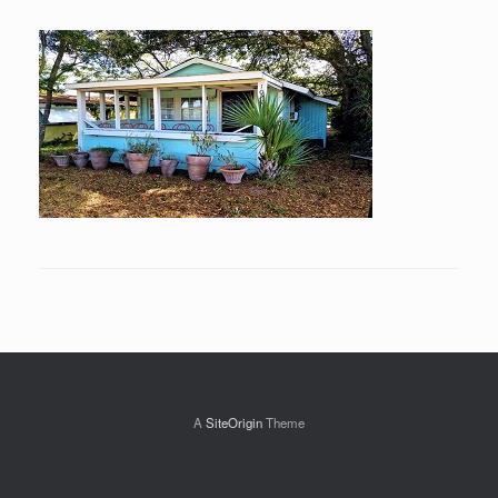
A
SiteOrigin
Theme