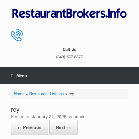
Skip
to
content
Call Us
(843) 577-8877
Menu
Home
»
Restaurant Listings
»
rey
rey
Posted on
January 21, 2025
by
admin
← Previous
Next →