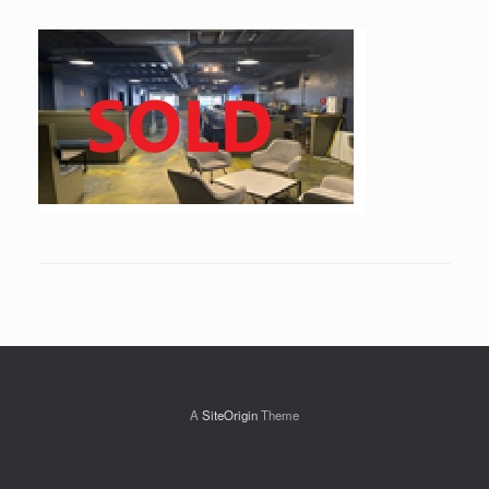
A
SiteOrigin
Theme