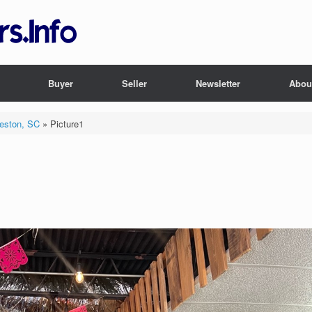
Buyer
Seller
Newsletter
Abou
leston, SC
»
Picture1