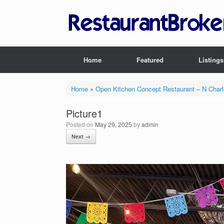
Skip
to
content
Home
Featured
Listings
Home
»
Open Kitchen Concept Restaurant – N Char
Picture1
Posted on
May 29, 2025
by
admin
Next →