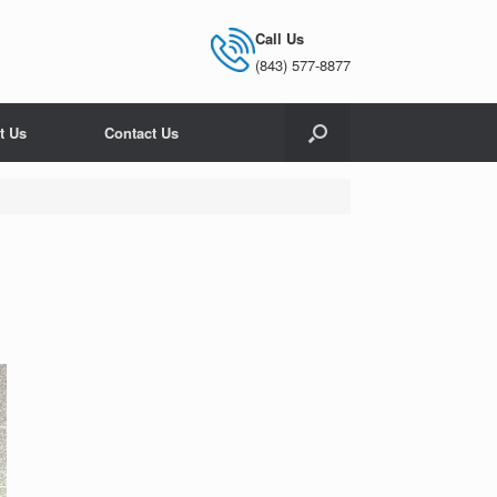
Call Us
(843) 577-8877
t Us
Contact Us