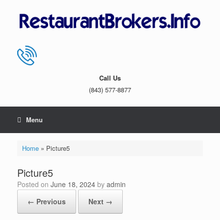
Skip
to
content
Call Us
(843) 577-8877
Menu
Home
»
Picture5
Picture5
Posted on
June 18, 2024
by
admin
← Previous
Next →