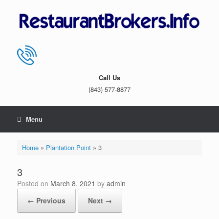
Skip
to
content
Call Us
(843) 577-8877
Menu
Home
»
Plantation Point
»
3
3
Posted on
March 8, 2021
by
admin
← Previous
Next →